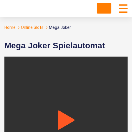
Home
Online Slots
Mega Joker
Mega Joker Spielautomat