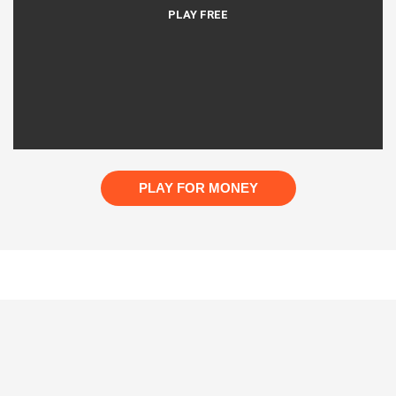
PLAY FREE
PLAY FOR MONEY