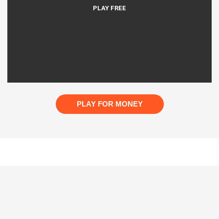
PLAY FREE
PLAY FOR MONEY